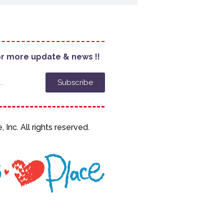
or more update & news !!
Subscribe
, Inc. All rights reserved.