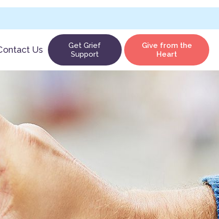
Get Grief
Give from the
Contact Us
Support
Heart