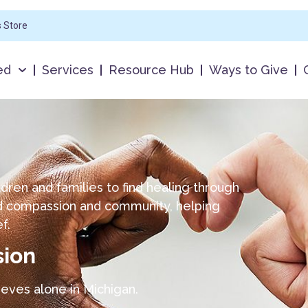
s Store
ed
Services
Resource Hub
Ways to Give
ldren and families to find healing through
nd compassion and community, helping
ef.
sion
ieves alone in Michigan.