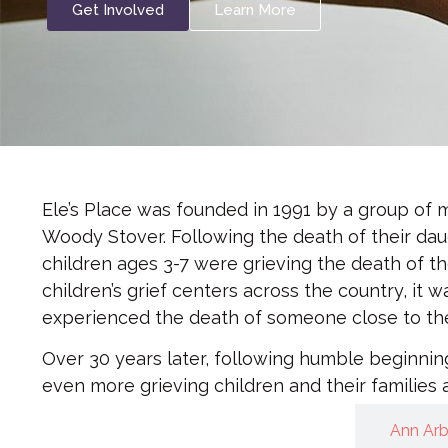
Get Involved
Learn More
Ele’s Place was founded in 1991 by a group of
Woody Stover. Following the death of their dau
children ages 3-7 were grieving the death of th
children’s grief centers across the country, it
experienced the death of someone close to them,
Over 30 years later, following humble beginni
even more grieving children and their families 
Meet our Team
Ann Ar