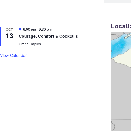
Locati
Featured
6:00 pm
-
9:30 pm
OCT
13
Courage, Comfort & Cocktails
Grand Rapids
View Calendar