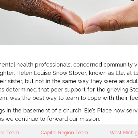
 mental health professionals, concerned community v
ghter, Helen Louise Snow Stover, known as Ele, at 11
eir sister, but not in the same way they were as adul
 was determined that peer support for the grieving S
 was the best way to learn to cope with their feelin
ngs in the basement of a church, Ele’s Place now se
as we continue to forward our mission.
bor Team
Capital Region Team
West Michi