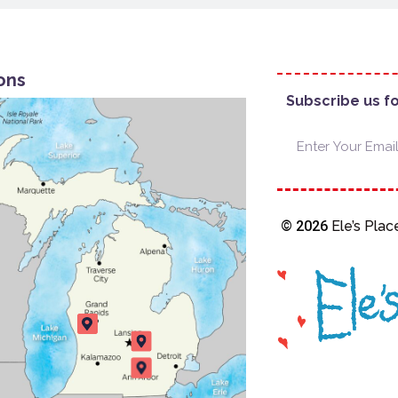
ons
Subscribe us f
© 2026
Ele’s Place