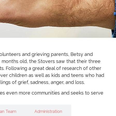
olunteers and grieving parents, Betsy and
 months old, the Stovers saw that their three
ts. Following a great deal of research of other
tover children as well as kids and teens who had
gs of grief, sadness, anger, and loss.
rves even more communities and seeks to serve
gan Team
Administration