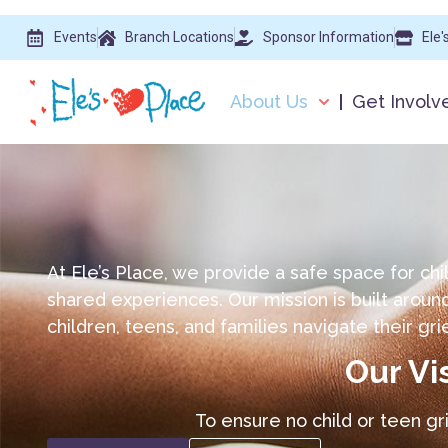
Events
Branch Locations
Sponsor Information
Ele'
About Us
Get Involv
At Ele’s Place, we provide a safe space for chi
shared experiences. Our mission is built arou
children, teens, and families navigate their gri
Our Vi
To ensure no child or teen gr