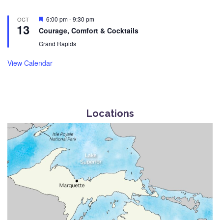
Featured
6:00 pm
-
9:30 pm
OCT
13
Courage, Comfort & Cocktails
Grand Rapids
View Calendar
Locations