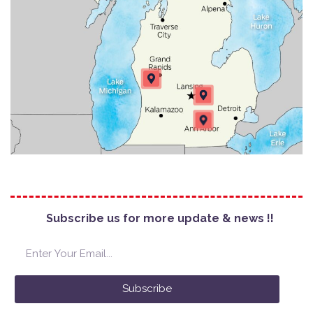
Subscribe us for more update & news !!
Subscribe