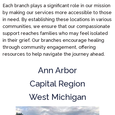
Each branch plays a significant role in our mission
by making our services more accessible to those
in need. By establishing these locations in various
communities, we ensure that our compassionate
support reaches families who may feel isolated
in their grief. Our branches encourage healing
through community engagement, offering
resources to help navigate the journey ahead.
Ann Arbor
Capital Region
West Michigan