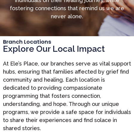
individuals on their healing journey, while
fostering connections that remind us we are
never alone.
Branch Locations
Explore Our Local Impact
At Ele’s Place, our branches serve as vital support
hubs, ensuring that families affected by grief find
community and healing. Each location is
dedicated to providing compassionate
programming that fosters connection,
understanding, and hope. Through our unique
programs, we provide a safe space for individuals
to share their experiences and find solace in
shared stories.