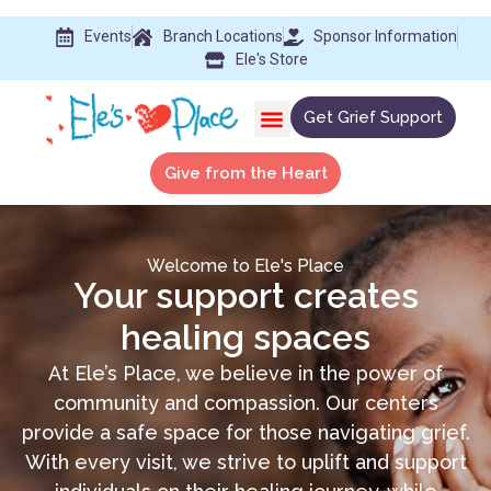
Events
Branch Locations
Sponsor Information
Ele's Store
Get Grief Support
Give from the Heart
Welcome to Ele's Place
Your support creates
healing spaces
At Ele’s Place, we believe in the power of
community and compassion. Our centers
provide a safe space for those navigating grief.
With every visit, we strive to uplift and support