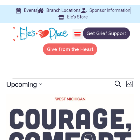
Events
Branch Locations
Sponsor Information
Ele's Store
Get Grief Support
Give from the Heart
Upcoming
Event
Ev
Search
Phot
Select
Vi
Searc
date.
List
Na
and
of
View
events
Navig
in