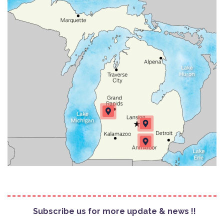
Subscribe us for more update & news !!