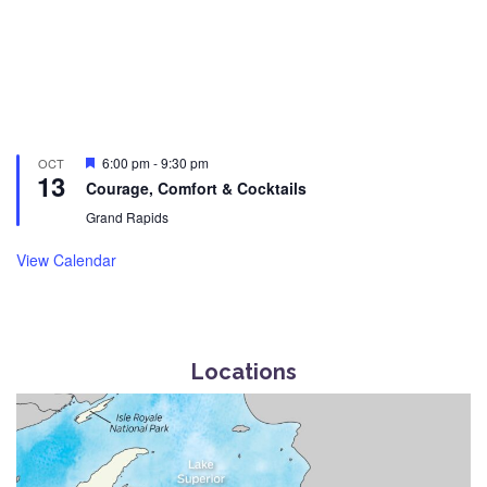
Featured
6:00 pm
-
9:30 pm
OCT
13
Courage, Comfort & Cocktails
Grand Rapids
View Calendar
Locations