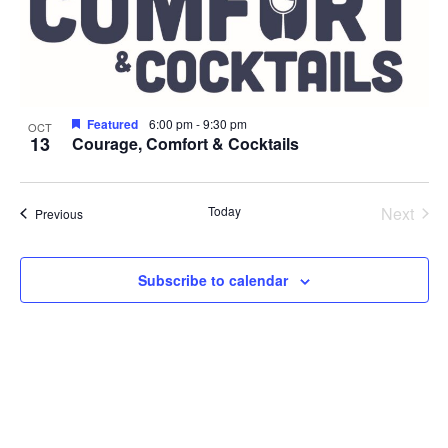
Photo
View
Featured
6:00 pm
-
9:30 pm
OCT
13
Courage, Comfort & Cocktails
Even
Today
Next
Events
Previous
Subscribe to calendar