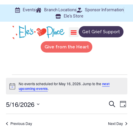
Events
Branch Locations
Sponsor Information
Ele's Store
Get Grief Support
Give from the Heart
No events scheduled for May 16, 2026. Jump to the
next
Notice
upcoming events
.
5/16/2026
Event
Ev
Search
Day
Select
Vi
Searc
date.
Na
Previous Day
Next Day
and