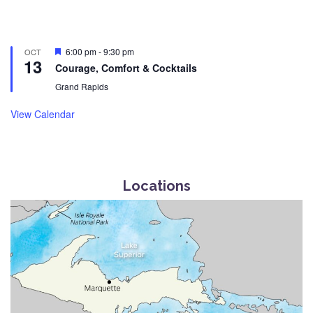
Featured
6:00 pm
-
9:30 pm
OCT
13
Courage, Comfort & Cocktails
Grand Rapids
View Calendar
Locations