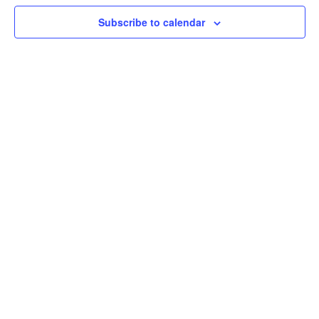
View
Subscribe to calendar
Navig