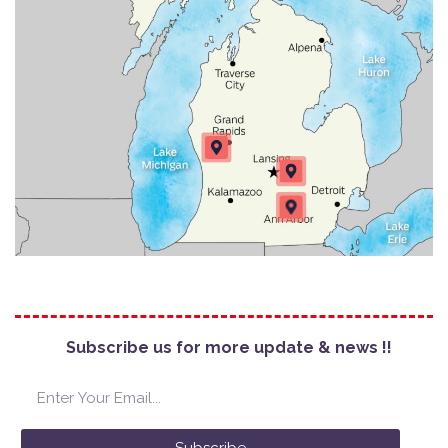
Subscribe us for more update & news !!