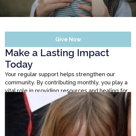
Give Now
Make a Lasting Impact
Today
Your regular support helps strengthen our
community. By contributing monthly, you play a
vital role in providing resources and healing for
those in need. Discover how your generosity
can create a ripple effect of positive change in
the lives of many.