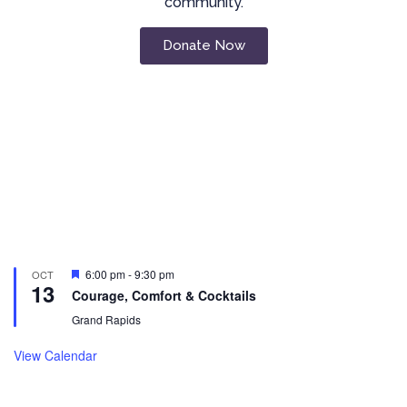
community.
Donate Now
Featured
6:00 pm
-
9:30 pm
OCT
13
Courage, Comfort & Cocktails
Grand Rapids
View Calendar