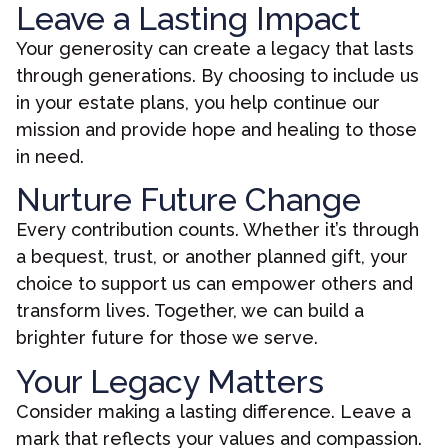
Leave a Lasting Impact
Your generosity can create a legacy that lasts
through generations. By choosing to include us
in your estate plans, you help continue our
mission and provide hope and healing to those
in need.
Nurture Future Change
Every contribution counts. Whether it’s through
a bequest, trust, or another planned gift, your
choice to support us can empower others and
transform lives. Together, we can build a
brighter future for those we serve.
Your Legacy Matters
Consider making a lasting difference. Leave a
mark that reflects your values and compassion.