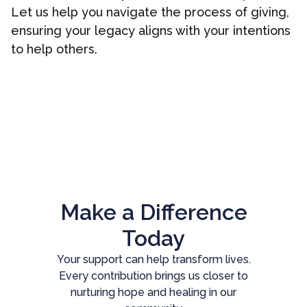
Let us help you navigate the process of giving,
ensuring your legacy aligns with your intentions
to help others.
Make a Difference
Today
Your support can help transform lives.
Every contribution brings us closer to
nurturing hope and healing in our