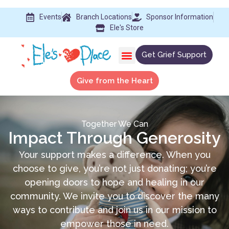
Events
Branch Locations
Sponsor Information
Ele's Store
Get Grief Support
Give from the Heart
Together We Can
Impact Through Generosity
Your support makes a difference. When you
choose to give, you’re not just donating; you’re
opening doors to hope and healing in our
community. We invite you to discover the many
ways to contribute and join us in our mission to
empower those in need.