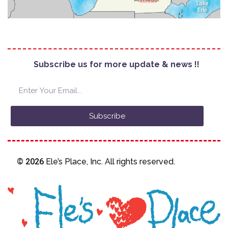
Subscribe us for more update & news !!
Subscribe
© 2026
Ele’s Place, Inc. All rights reserved.