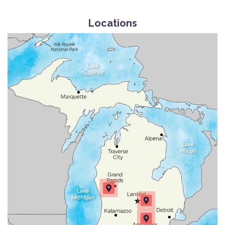
Locations